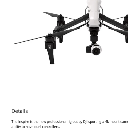
Details
The Inspire is the new professional rig out by DJI sporting a 4k inbuilt ca
ability to have duel controllers.