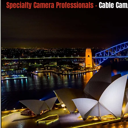
Specialty Camera Professionals -
Cable Cam,