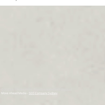
© 2023 by Electric Films. Proudly created with
Wix.com
Move Ahead Media -
SEO Company Sydney