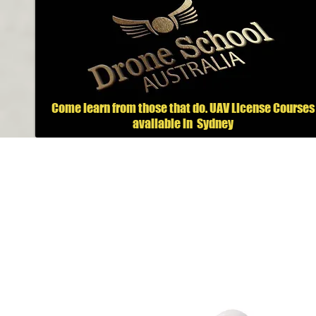
Come learn from those that do.
UAV License Courses
available in
Sydney