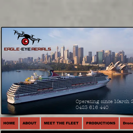
Operating since March 
0423 616 440
HOME
ABOUT
MEET THE FLEET
PRODUCTIONS
Drone